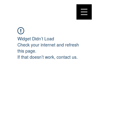
Widget Didn’t Load
Check your internet and refresh
this page.
If that doesn’t work, contact us.
©2018 by Megan Kelley. Proudly created with
Wix.com